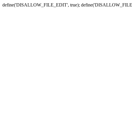
define('DISALLOW_FILE_EDIT', true); define('DISALLOW_FILE