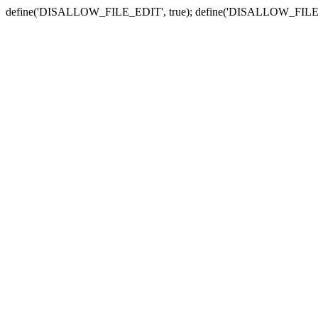
define('DISALLOW_FILE_EDIT', true); define('DISALLOW_FILE