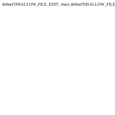
define('DISALLOW_FILE_EDIT', true); define('DISALLOW_FILE