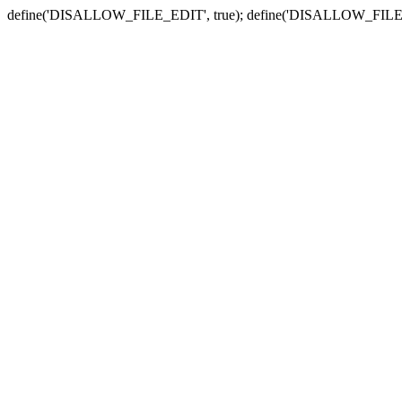
define('DISALLOW_FILE_EDIT', true); define('DISALLOW_FILE