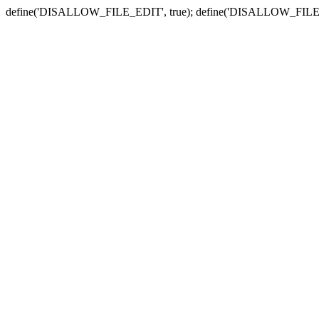
define('DISALLOW_FILE_EDIT', true); define('DISALLOW_FILE