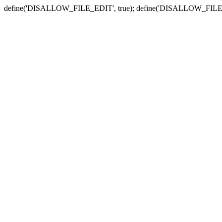
define('DISALLOW_FILE_EDIT', true); define('DISALLOW_FILE