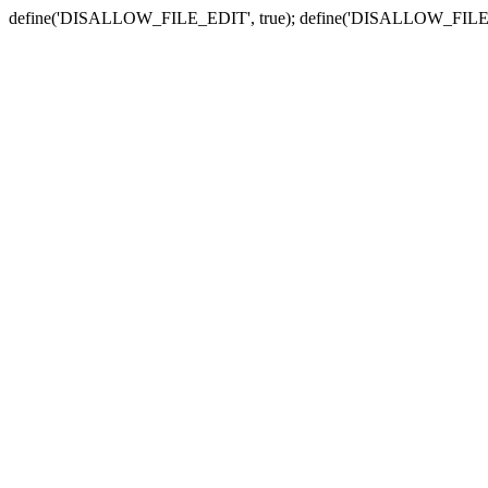
define('DISALLOW_FILE_EDIT', true); define('DISALLOW_FILE