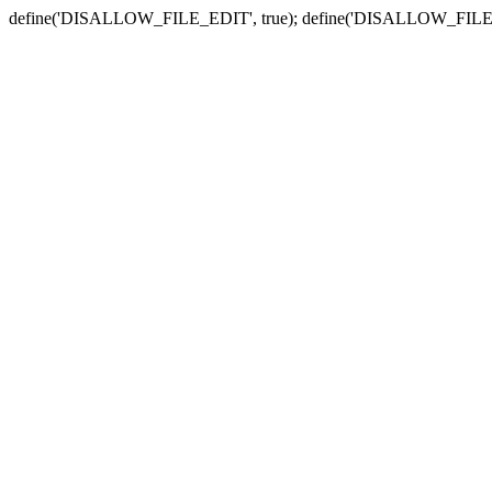
define('DISALLOW_FILE_EDIT', true); define('DISALLOW_FILE