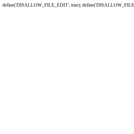
define('DISALLOW_FILE_EDIT', true); define('DISALLOW_FILE