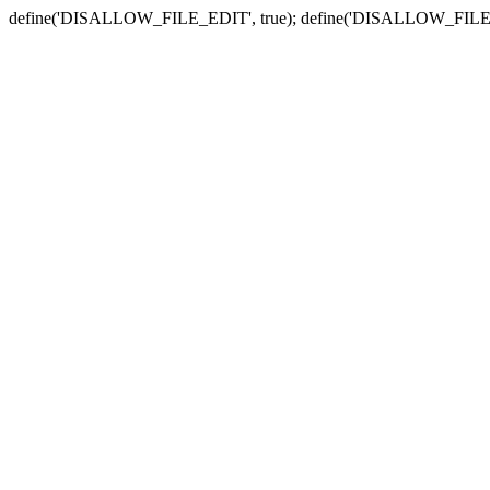
define('DISALLOW_FILE_EDIT', true); define('DISALLOW_FILE