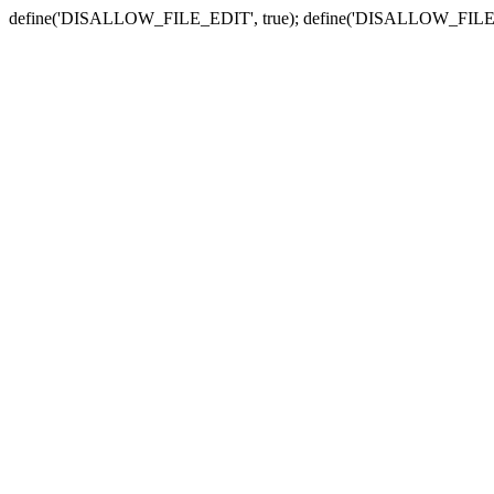
define('DISALLOW_FILE_EDIT', true); define('DISALLOW_FILE