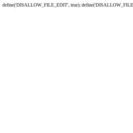
define('DISALLOW_FILE_EDIT', true); define('DISALLOW_FILE