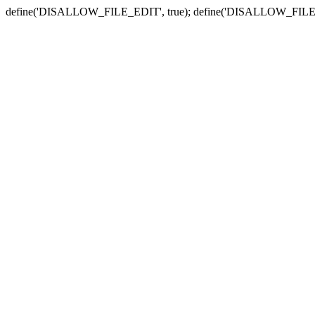
define('DISALLOW_FILE_EDIT', true); define('DISALLOW_FILE