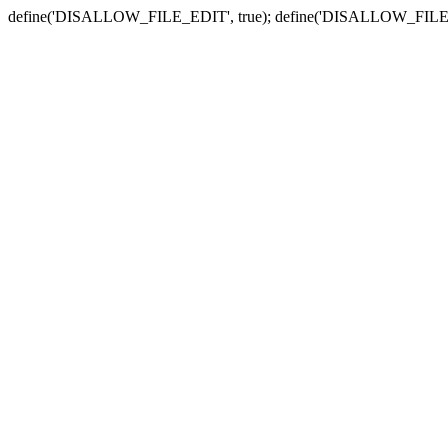
define('DISALLOW_FILE_EDIT', true); define('DISALLOW_FILE