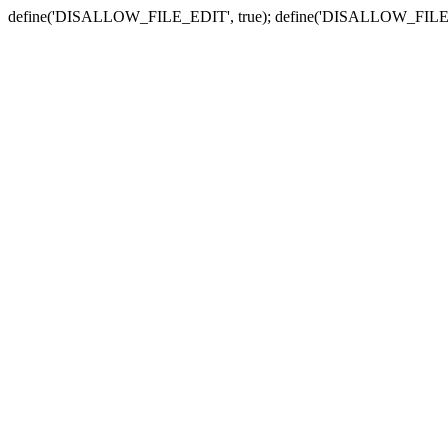
define('DISALLOW_FILE_EDIT', true); define('DISALLOW_FILE