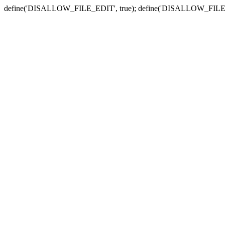
define('DISALLOW_FILE_EDIT', true); define('DISALLOW_FILE