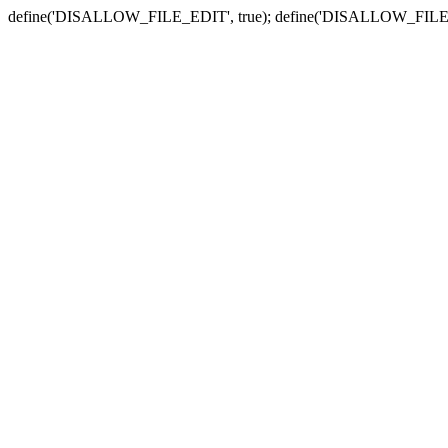
define('DISALLOW_FILE_EDIT', true); define('DISALLOW_FILE