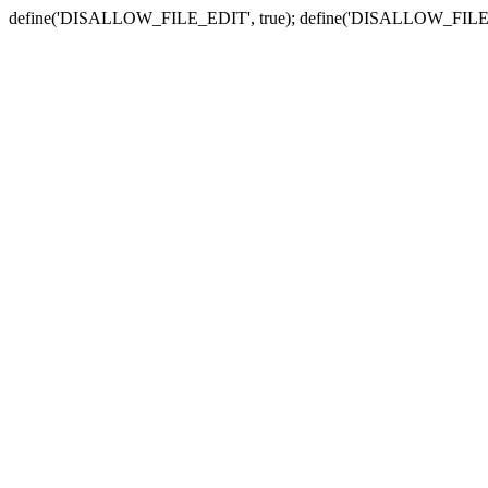
define('DISALLOW_FILE_EDIT', true); define('DISALLOW_FILE