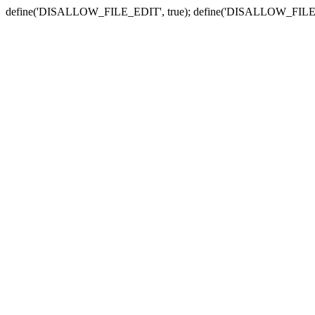
define('DISALLOW_FILE_EDIT', true); define('DISALLOW_FILE