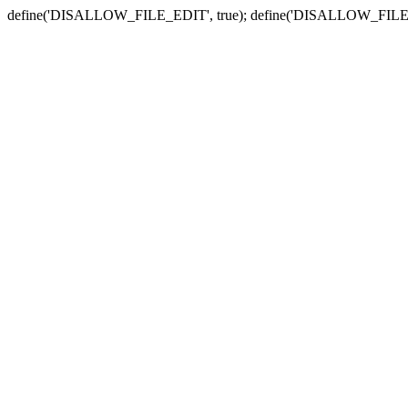
define('DISALLOW_FILE_EDIT', true); define('DISALLOW_FILE