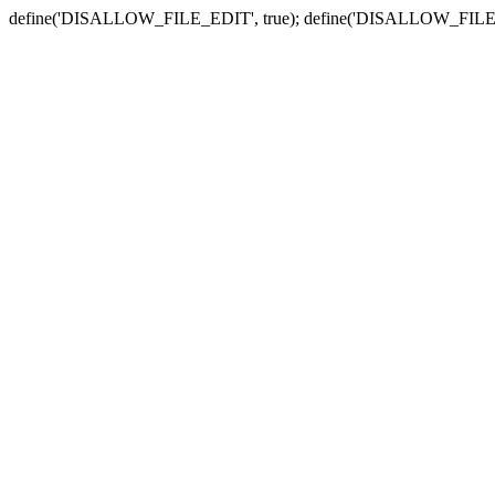
define('DISALLOW_FILE_EDIT', true); define('DISALLOW_FILE