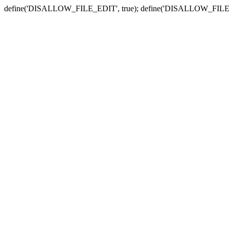
define('DISALLOW_FILE_EDIT', true); define('DISALLOW_FILE