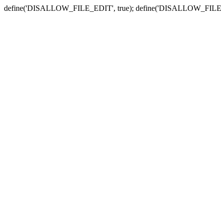
define('DISALLOW_FILE_EDIT', true); define('DISALLOW_FILE