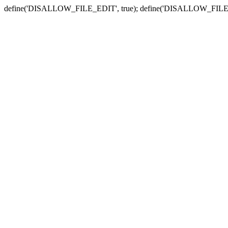
define('DISALLOW_FILE_EDIT', true); define('DISALLOW_FILE