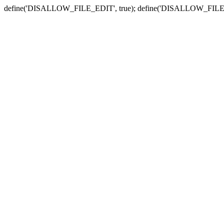
define('DISALLOW_FILE_EDIT', true); define('DISALLOW_FILE