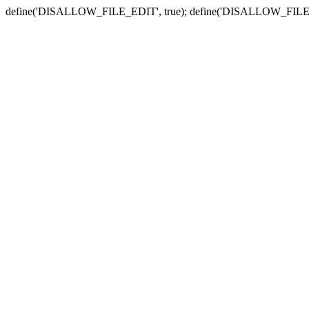
define('DISALLOW_FILE_EDIT', true); define('DISALLOW_FILE