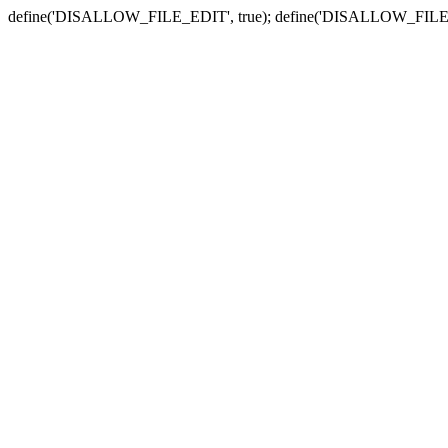
define('DISALLOW_FILE_EDIT', true); define('DISALLOW_FILE