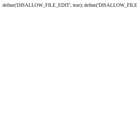
define('DISALLOW_FILE_EDIT', true); define('DISALLOW_FILE