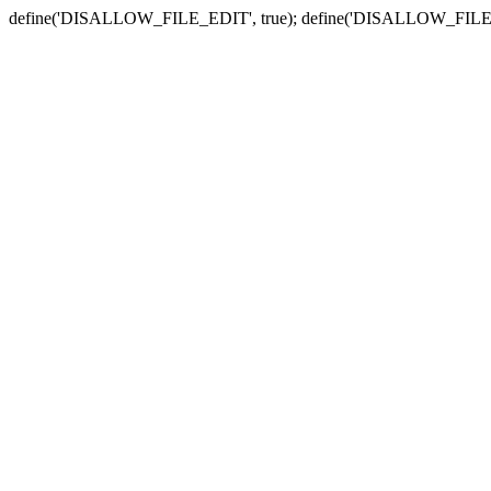
define('DISALLOW_FILE_EDIT', true); define('DISALLOW_FILE