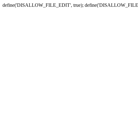
define('DISALLOW_FILE_EDIT', true); define('DISALLOW_FILE