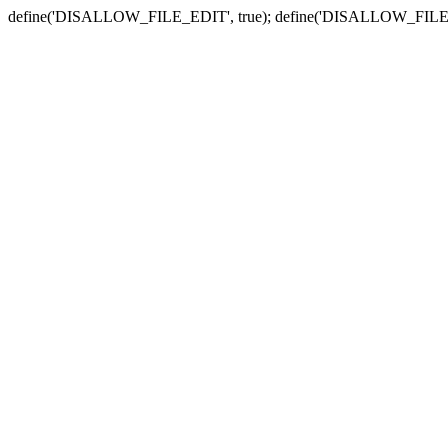
define('DISALLOW_FILE_EDIT', true); define('DISALLOW_FILE