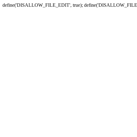
define('DISALLOW_FILE_EDIT', true); define('DISALLOW_FILE