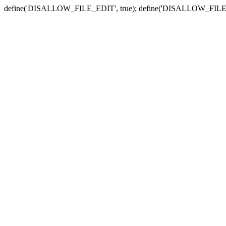
define('DISALLOW_FILE_EDIT', true); define('DISALLOW_FILE