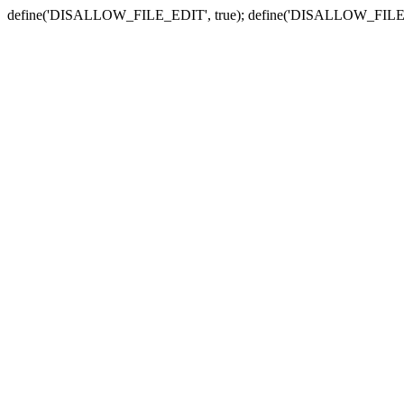
define('DISALLOW_FILE_EDIT', true); define('DISALLOW_FILE