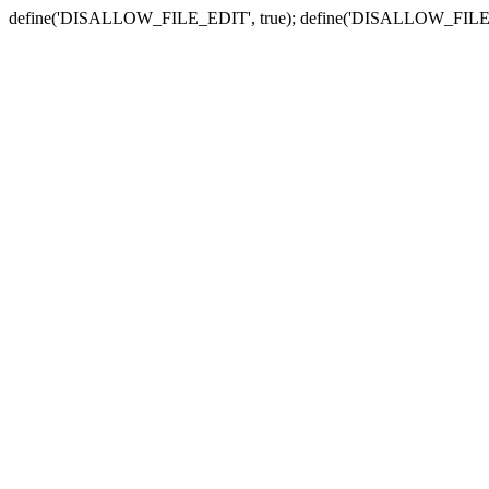
define('DISALLOW_FILE_EDIT', true); define('DISALLOW_FILE