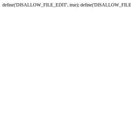
define('DISALLOW_FILE_EDIT', true); define('DISALLOW_FILE