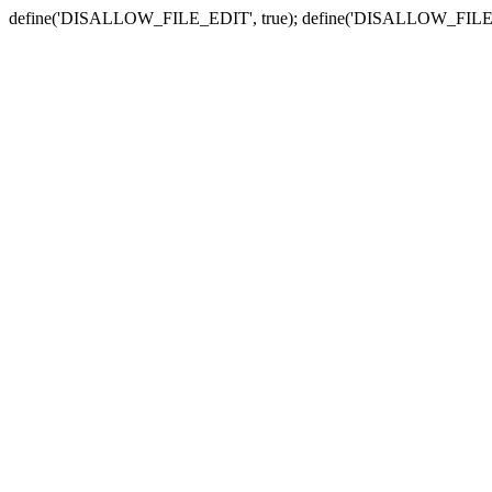
define('DISALLOW_FILE_EDIT', true); define('DISALLOW_FILE