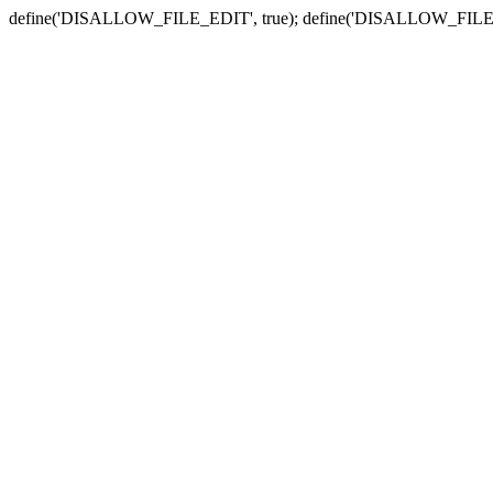
define('DISALLOW_FILE_EDIT', true); define('DISALLOW_FILE