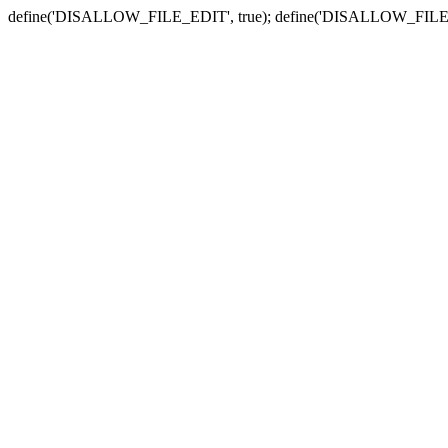
define('DISALLOW_FILE_EDIT', true); define('DISALLOW_FILE