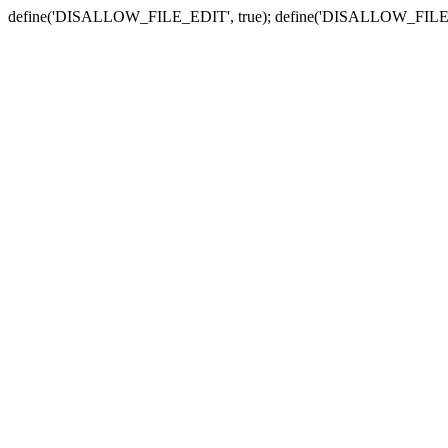
define('DISALLOW_FILE_EDIT', true); define('DISALLOW_FILE