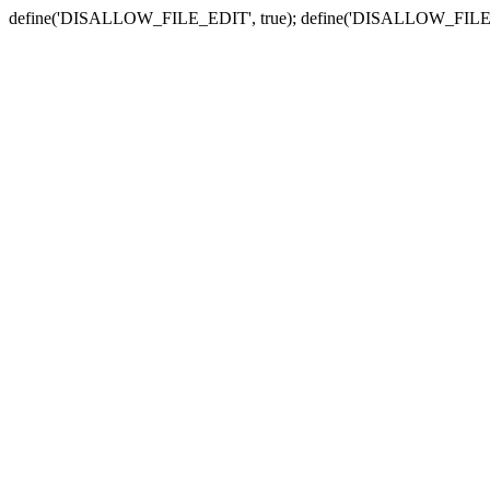
define('DISALLOW_FILE_EDIT', true); define('DISALLOW_FILE