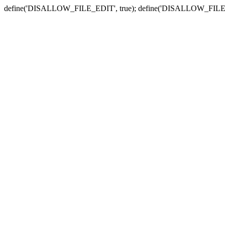
define('DISALLOW_FILE_EDIT', true); define('DISALLOW_FILE