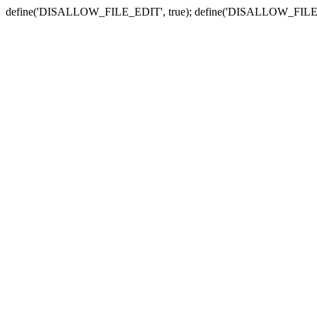
define('DISALLOW_FILE_EDIT', true); define('DISALLOW_FILE