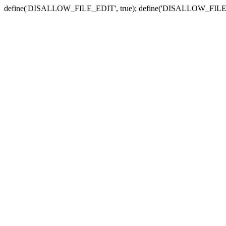
define('DISALLOW_FILE_EDIT', true); define('DISALLOW_FILE