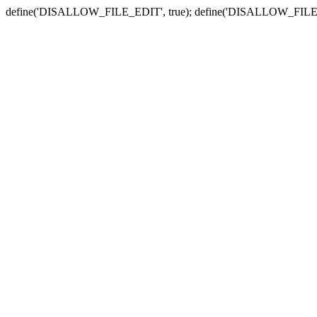
define('DISALLOW_FILE_EDIT', true); define('DISALLOW_FILE