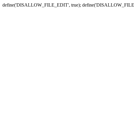
define('DISALLOW_FILE_EDIT', true); define('DISALLOW_FILE