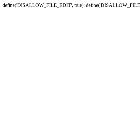
define('DISALLOW_FILE_EDIT', true); define('DISALLOW_FILE