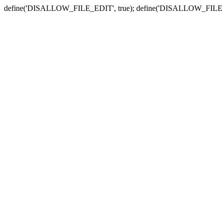
define('DISALLOW_FILE_EDIT', true); define('DISALLOW_FILE