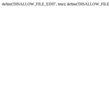
define('DISALLOW_FILE_EDIT', true); define('DISALLOW_FILE