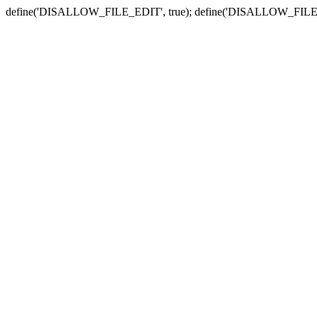
define('DISALLOW_FILE_EDIT', true); define('DISALLOW_FILE